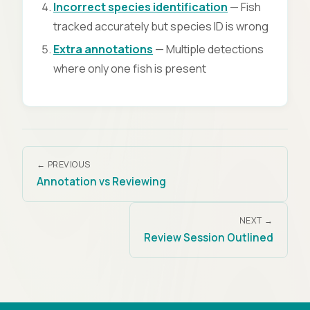
Incorrect species identification
— Fish
tracked accurately but species ID is wrong
Extra annotations
— Multiple detections
where only one fish is present
← PREVIOUS
Annotation vs Reviewing
NEXT →
Review Session Outlined