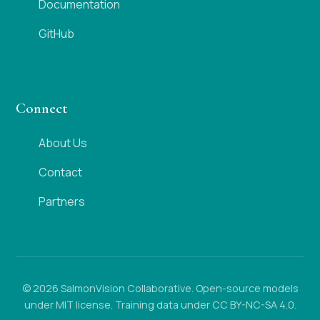
Documentation
GitHub
Connect
About Us
Contact
Partners
© 2026 SalmonVision Collaborative. Open-source models
under MIT license. Training data under CC BY-NC-SA 4.0.