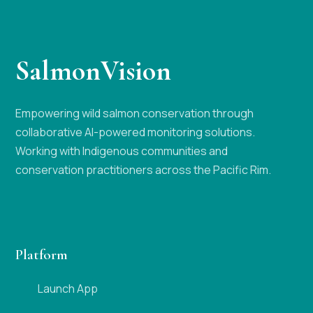
SalmonVision
Empowering wild salmon conservation through
collaborative AI-powered monitoring solutions.
Working with Indigenous communities and
conservation practitioners across the Pacific Rim.
Platform
Launch App