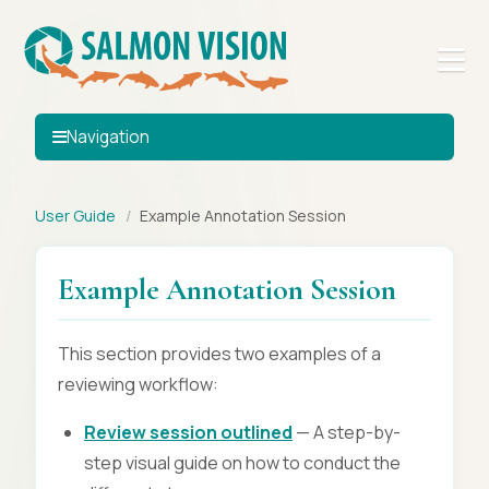
Navigation
User Guide
/
Example Annotation Session
Example Annotation Session
This section provides two examples of a
reviewing workflow:
Review session outlined
— A step-by-
step visual guide on how to conduct the