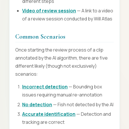
different steps
Video of review session
— A link to a video
of a review session conducted by Will Atlas
Common Scenarios
Once starting the review process of a clip
annotated by the AI algorithm, there are five
different likely (though not exclusively)
scenarios:
Incorrect detection
— Bounding box
issues requiring manual re-annotation
No detection
— Fish not detected by the AI
Accurate identification
— Detection and
tracking are correct