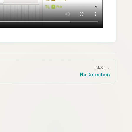
NEXT →
No Detection