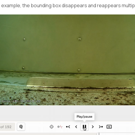
is example, the bounding box disappears and reappears multip