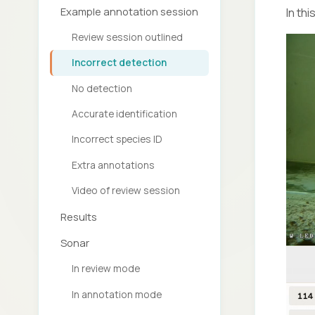
Example annotation session
In th
Review session outlined
Incorrect detection
No detection
Accurate identification
Incorrect species ID
Extra annotations
Video of review session
Results
Sonar
In review mode
In annotation mode