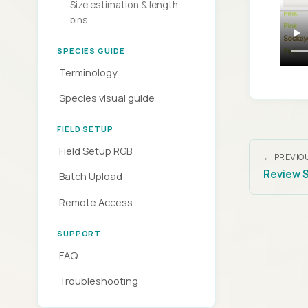
Size estimation & length
bins
SPECIES GUIDE
Terminology
Species visual guide
FIELD SETUP
Field Setup RGB
← PREVIO
Review 
Batch Upload
Remote Access
SUPPORT
FAQ
Troubleshooting