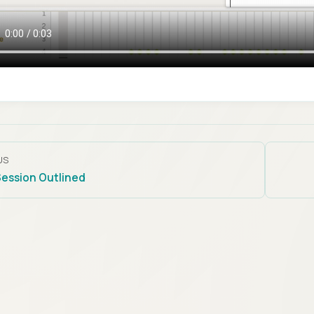
US
Session Outlined