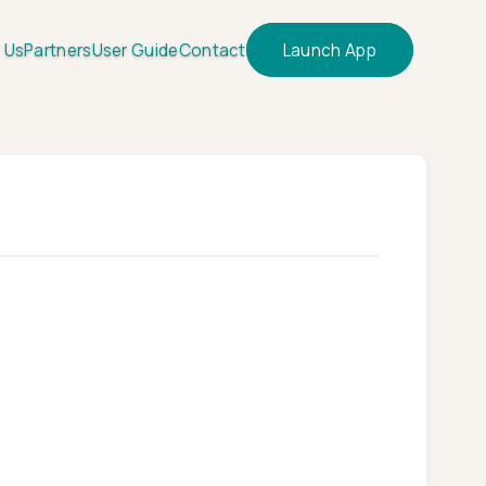
 Us
Partners
User Guide
Contact
Launch App