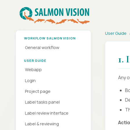
User Guide
WORKFLOW SALMON VISION
General workflow
1.
USER GUIDE
Webapp
Any o
Login
Bo
Project page
De
Label tasks panel
Th
Label review interface
Acti
Label & reviewing