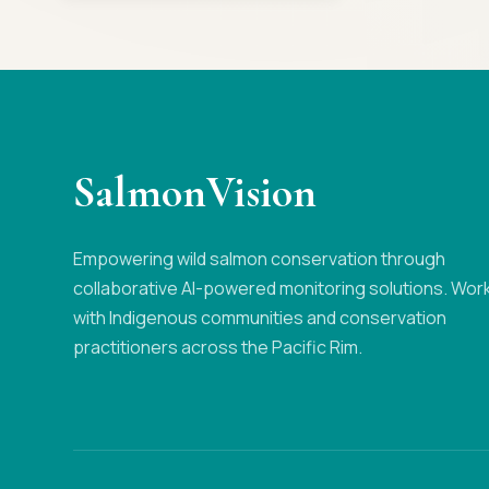
SalmonVision
Empowering wild salmon conservation through
collaborative AI-powered monitoring solutions. Wor
with Indigenous communities and conservation
practitioners across the Pacific Rim.