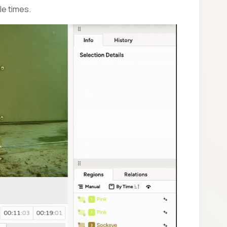
le times.