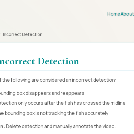
Home
About
/
Incorrect Detection
 Incorrect Detection
f the following are considered an incorrect detection:
unding box disappears and reappears
tection only occurs after the fish has crossed the midline
e bounding box is not tracking the fish accurately
on:
Delete detection and manually annotate the video.