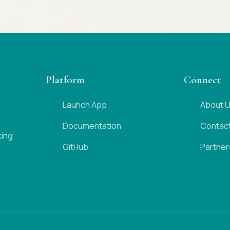
Platform
Connect
Launch App
About 
Documentation
Contac
king
GitHub
Partner