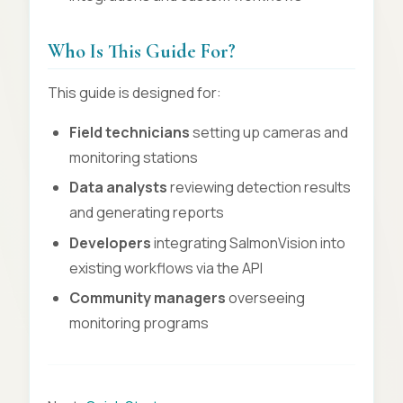
Who Is This Guide For?
This guide is designed for:
Field technicians
setting up cameras and
monitoring stations
Data analysts
reviewing detection results
and generating reports
Developers
integrating SalmonVision into
existing workflows via the API
Community managers
overseeing
monitoring programs