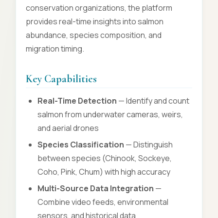
conservation organizations, the platform
provides real-time insights into salmon
abundance, species composition, and
migration timing.
Key Capabilities
Real-Time Detection
— Identify and count
salmon from underwater cameras, weirs,
and aerial drones
Species Classification
— Distinguish
between species (Chinook, Sockeye,
Coho, Pink, Chum) with high accuracy
Multi-Source Data Integration
—
Combine video feeds, environmental
sensors, and historical data