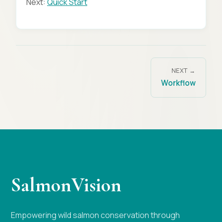
Next:
Quick Start
NEXT →
Workflow
SalmonVision
Empowering wild salmon conservation through