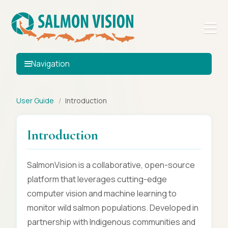
Navigation
User Guide
/
Introduction
Introduction
SalmonVision is a collaborative, open-source
platform that leverages cutting-edge
computer vision and machine learning to
monitor wild salmon populations. Developed in
partnership with Indigenous communities and