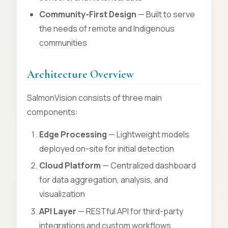
Community-First Design
— Built to serve
the needs of remote and Indigenous
communities
Architecture Overview
SalmonVision consists of three main
components:
Edge Processing
— Lightweight models
deployed on-site for initial detection
Cloud Platform
— Centralized dashboard
for data aggregation, analysis, and
visualization
API Layer
— RESTful API for third-party
integrations and custom workflows