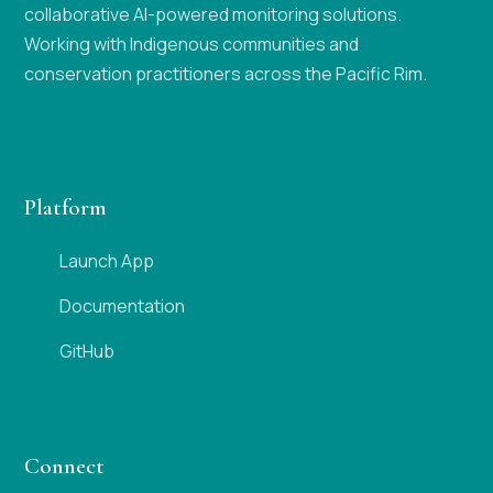
collaborative AI-powered monitoring solutions.
Working with Indigenous communities and
conservation practitioners across the Pacific Rim.
Platform
Launch App
Documentation
GitHub
Connect